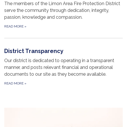
The members of the Limon Area Fire Protection District
serve the community through dedication, integrity,
passion, knowledge and compassion.
READ MORE
»
District Transparency
Our district is dedicated to operating in a transparent
manner, and posts relevant financial and operational
documents to our site as they become available.
READ MORE
»