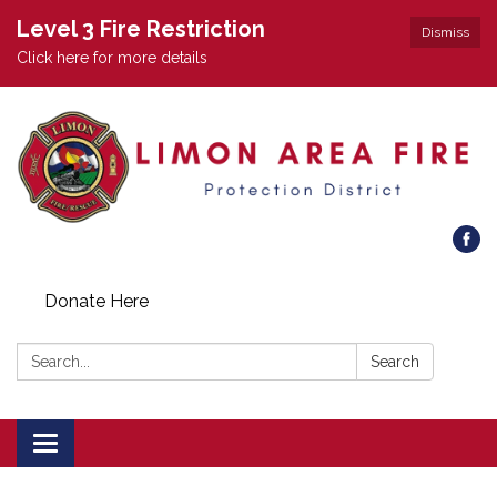
Level 3 Fire Restriction
Dismiss
Click here for more details
Donate Here
Search:
Search
Toggle
navigation