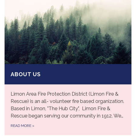
ABOUT US
Limon Area Fire Protection District (Limon Fire &
Rescue) is an all- volunteer fire based organization.
Based in Limon, "The Hub City", Limon Fire &
Rescue began serving our community in 1912. We…
READ MORE
»