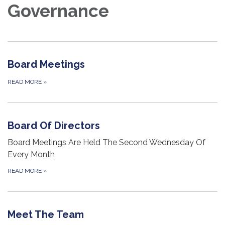
Governance
Board Meetings
READ MORE
»
Board Of Directors
Board Meetings Are Held The Second Wednesday Of
Every Month
READ MORE
»
Meet The Team