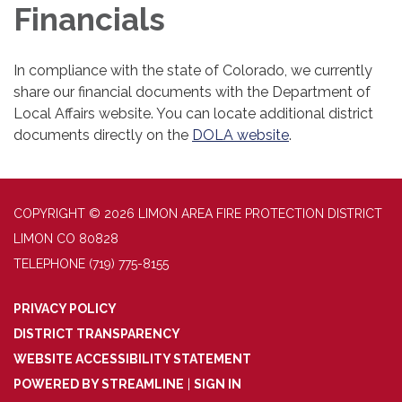
Financials
In compliance with the state of Colorado, we currently
share our financial documents with the Department of
Local Affairs website. You can locate additional district
documents directly on the
DOLA website
.
COPYRIGHT © 2026 LIMON AREA FIRE PROTECTION DISTRICT
LIMON CO 80828
TELEPHONE
(719) 775-8155
PRIVACY POLICY
DISTRICT TRANSPARENCY
WEBSITE ACCESSIBILITY STATEMENT
POWERED BY STREAMLINE
|
SIGN IN