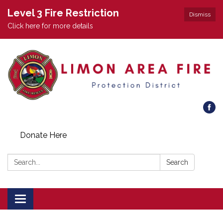
Level 3 Fire Restriction
Dismiss
Click here for more details
Donate Here
Search:
Search
Toggle
navigation