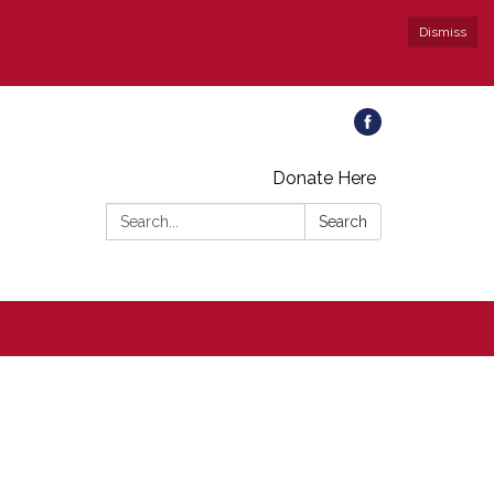
Dismiss
Donate Here
Search:
Search