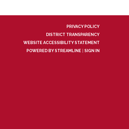
PRIVACY POLICY
DISTRICT TRANSPARENCY
WEBSITE ACCESSIBILITY STATEMENT
POWERED BY STREAMLINE
|
SIGN IN