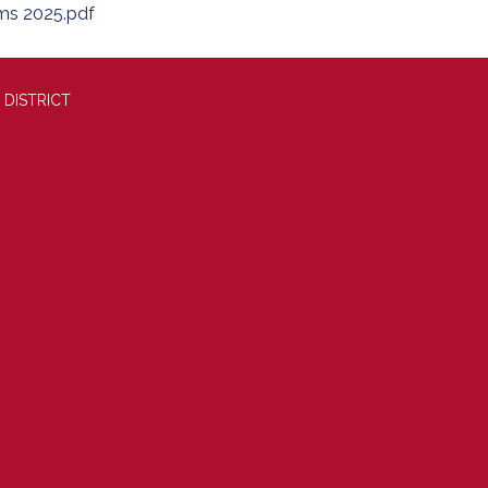
ms 2025.pdf
 DISTRICT