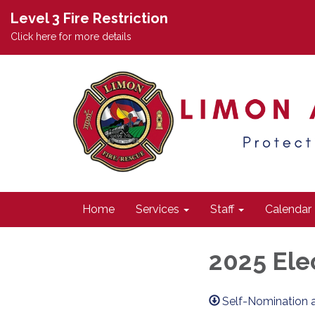
Level 3 Fire Restriction
Click here for more details
Home
Services
Staff
Calendar
2025 Ele
Self-Nomination 