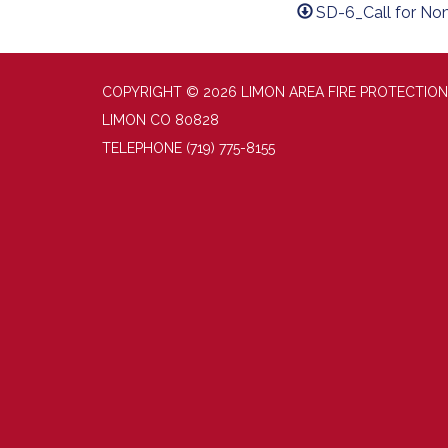
SD-6_Call for No
COPYRIGHT © 2026 LIMON AREA FIRE PROTECTION
LIMON CO 80828
TELEPHONE
(719) 775-8155