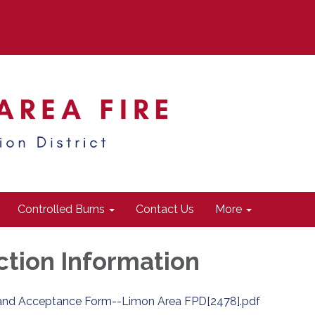
Controlled Burns
Contact Us
More
ction Information
and Acceptance Form--Limon Area FPD[2478].pdf