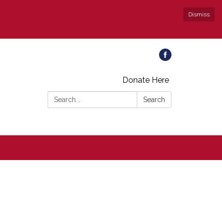
Dismiss
Donate Here
Search:
Search