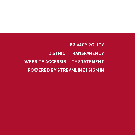
PRIVACY POLICY
DISTRICT TRANSPARENCY
WEBSITE ACCESSIBILITY STATEMENT
POWERED BY STREAMLINE
|
SIGN IN