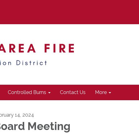
Controlled Burns
Contact Us
More
bruary 14, 2024
oard Meeting