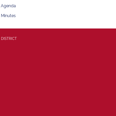
Agenda
Minutes
 DISTRICT