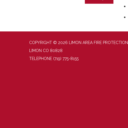
COPYRIGHT © 2026 LIMON AREA FIRE PROTECTION
LIMON CO 80828
TELEPHONE
(719) 775-8155