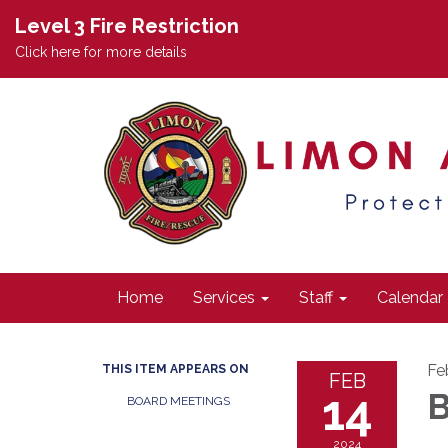
Level 3 Fire Restriction
Click here for more details
Home
Services
Staff
Calendar
Fe
THIS ITEM APPEARS ON
FEB
14
B
BOARD MEETINGS
2024