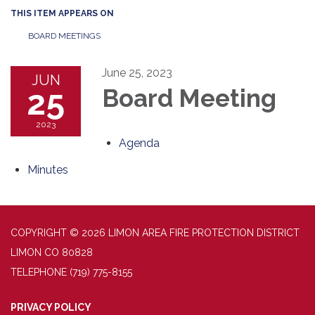
THIS ITEM APPEARS ON
BOARD MEETINGS
June 25, 2023
JUN
25
Board Meeting
2023
Agenda
Minutes
COPYRIGHT © 2026 LIMON AREA FIRE PROTECTION DISTRICT
LIMON CO 80828
TELEPHONE
(719) 775-8155
PRIVACY POLICY