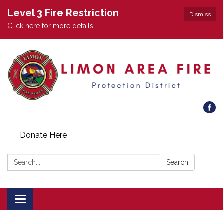
Level 3 Fire Restriction
Dismiss
Click here for more details
Donate Here
Search:
Search
Toggle
navigation